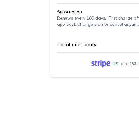
Subscription
Renews
every 180 days
. First charge af
approval. Change plan or cancel anytime
Total due today
🔒
Secure 256-b