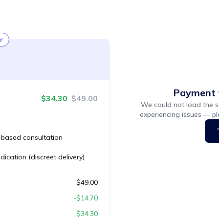
r
Payment 
$
34.30
$
49.00
We could not load the s
experiencing issues — p
based consultation
ication (discreet delivery)
$
49.00
-$
14.70
$
34.30