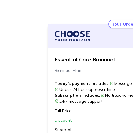
Your Orde
Essential Care Biannual
Biannual Plan
Today's payment includes:
Message-
Under 24 hour approval time
Subscription includes:
Naltrexone med
24/7 message support
Full Price
Discount
Subtotal