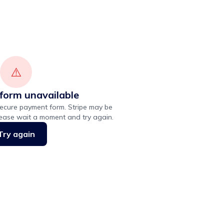
⚠️
form unavailable
ecure payment form. Stripe may be
lease wait a moment and try again.
Try again