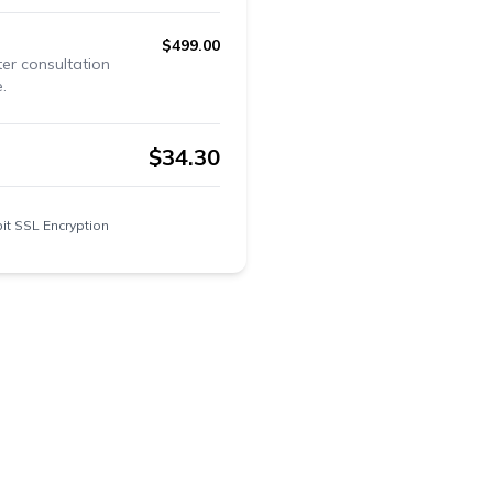
$
499.00
ter consultation
.
$
34.30
it SSL Encryption