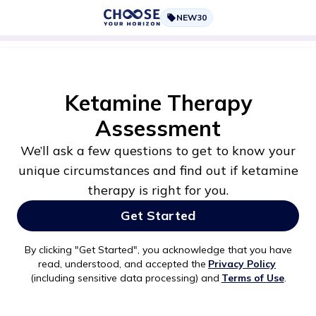
NEW30
Ketamine Therapy
Assessment
We’ll ask a few questions to get to know your
unique circumstances and find out if ketamine
therapy is right for you.
Get Started
By clicking "
Get Started
", you acknowledge that you have
read, understood, and accepted the
Privacy Policy
(including sensitive data processing) and
Terms of Use
.