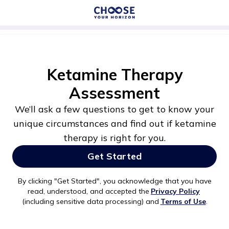
Ketamine Therapy
Assessment
We’ll ask a few questions to get to know your
unique circumstances and find out if ketamine
therapy is right for you.
Get Started
By clicking "
Get Started
", you acknowledge that you have
read, understood, and accepted the
Privacy Policy
(including sensitive data processing) and
Terms of Use
.